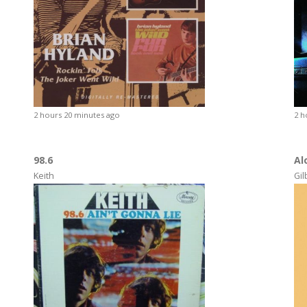
2 hours 20 minutes ago
2 h
98.6
Al
Keith
Gil