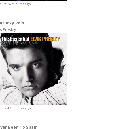
ours 34 minutes ago
ntucky Rain
is Presley
ours 47 minutes ago
ver Been To Spain