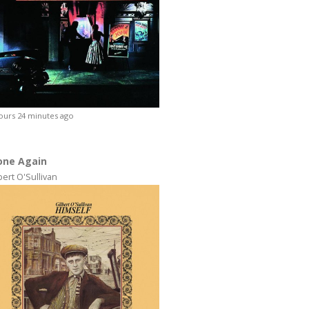
ours 24 minutes ago
one Again
bert O'Sullivan