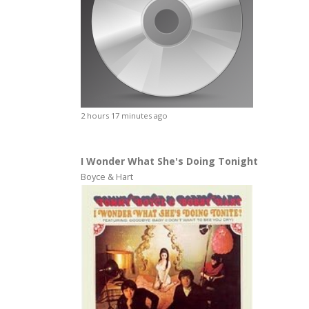
2 hours 17 minutes ago
I Wonder What She's Doing Tonight
Boyce & Hart