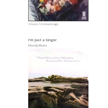
3 hours 12 minutes ago
I'm Just a Singer
Moody Blues