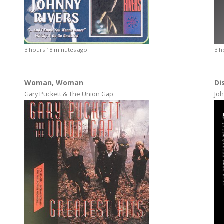
3 hours 18 minutes ago
3 h
Woman, Woman
Di
Gary Puckett & The Union Gap
Joh