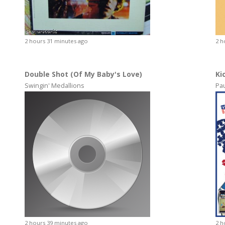
2 hours 31 minutes ago
2 h
Double Shot (Of My Baby's Love)
Ki
Swingin' Medallions
Pa
2 hours 39 minutes ago
2 h