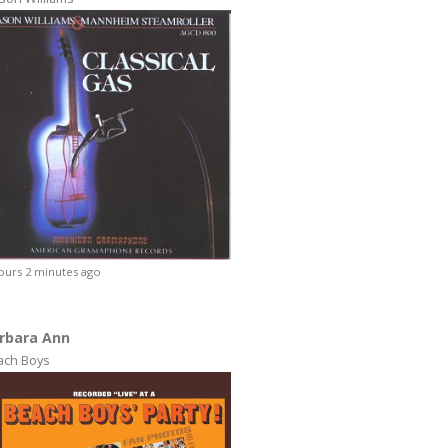
ours 2 minutes ago
rbara Ann
ach Boys