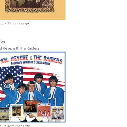
ours 35 minutes ago
cks
ul Revere & The Raiders
ours 42 minutes ago