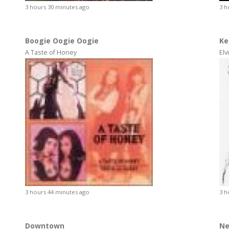
3 hours 30 minutes ago
3 h
Boogie Oogie Oogie
Ke
A Taste of Honey
Elv
3 hours 44 minutes ago
3 h
Downtown
Ne