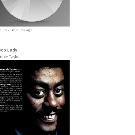
ours 20 minutes ago
sco Lady
nnie Taylor