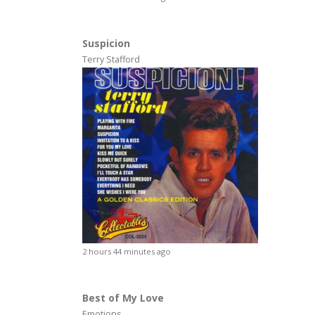
Suspicion
Terry Stafford
2 hours 44 minutes ago
Best of My Love
Emotions