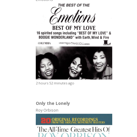
2 hours 52 minutes ago
Only the Lonely
Roy Orbison