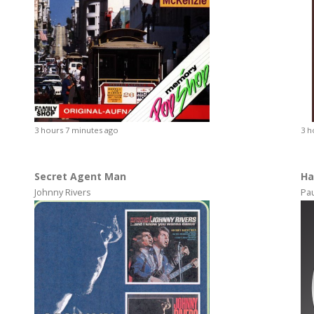
3 hours 7 minutes ago
3 h
Secret Agent Man
Ha
Johnny Rivers
Pa