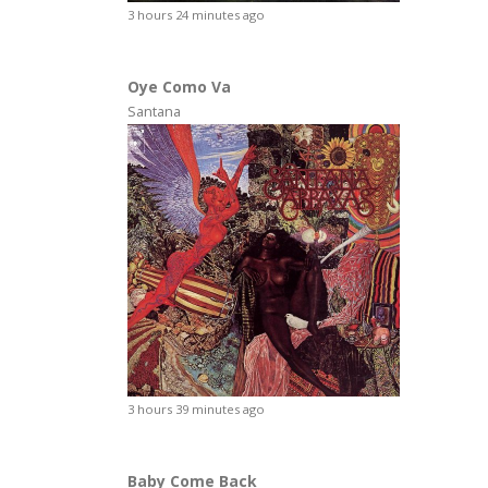
3 hours 24 minutes ago
Oye Como Va
Santana
3 hours 39 minutes ago
Baby Come Back