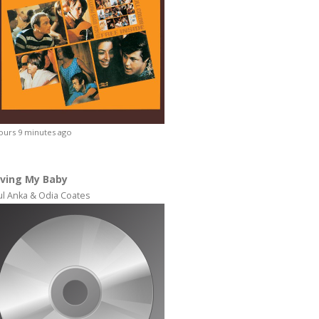
ours 9 minutes ago
ving My Baby
ul Anka & Odia Coates