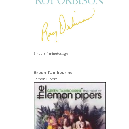
3 hours 4 minutes ago
Green Tambourine
Lemon Pipers