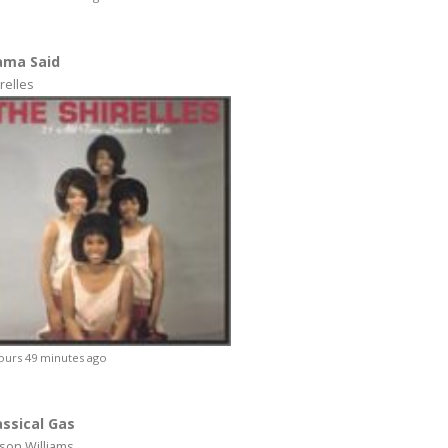
ma Said
relles
ours 49 minutes ago
assical Gas
son Williams