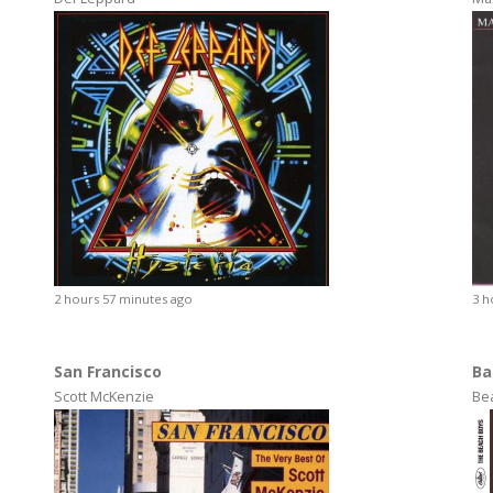
2 hours 57 minutes ago
3 h
San Francisco
Ba
Scott McKenzie
Be