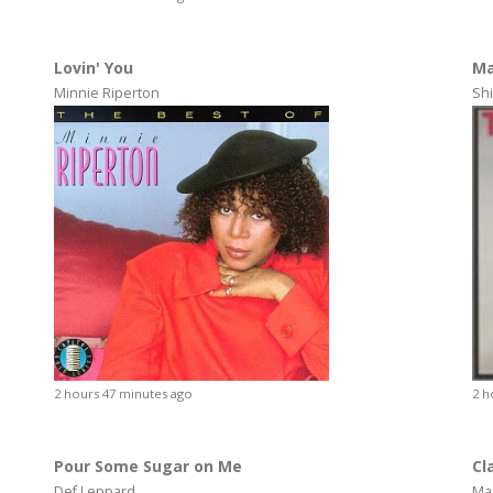
Lovin' You
Ma
Minnie Riperton
Shi
2 hours 47 minutes ago
2 h
Pour Some Sugar on Me
Cl
Def Leppard
Ma