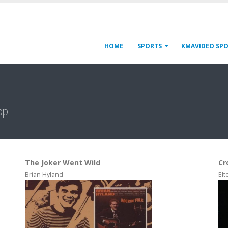
HOME
SPORTS
KMAVIDEO SP
pp
The Joker Went Wild
Cr
Brian Hyland
Elt