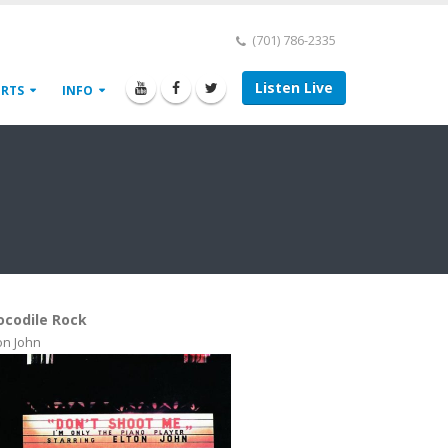
(701) 786-2335
Listen Live
ORTS
INFO
ocodile Rock
on John