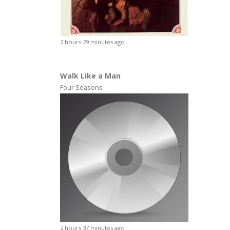
2 hours 29 minutes ago
Walk Like a Man
Four Seasons
2 hours 37 minutes ago