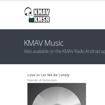
KMAV Music
Also available on the KMAV Radio Android a
Love or Let Me Be Lonely
Friends of Distinction