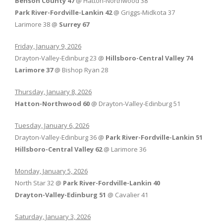
Benson County 47
@ Hatton-Northwood 38
Park River-Fordville-Lankin 42
@ Griggs-Midkota 37
Larimore 38 @
Surrey 67
Friday, January 9, 2026
Drayton-Valley-Edinburg 23 @
Hillsboro-Central Valley 74
Larimore 37
@ Bishop Ryan 28
Thursday, January 8, 2026
Hatton-Northwood 60
@ Drayton-Valley-Edinburg 51
Tuesday, January 6, 2026
Drayton-Valley-Edinburg 36 @
Park River-Fordville-Lankin 51
Hillsboro-Central Valley 62
@ Larimore 36
Monday, January 5, 2026
North Star 32 @
Park River-Fordville-Lankin 40
Drayton-Valley-Edinburg 51
@ Cavalier 41
Saturday, January 3, 2026