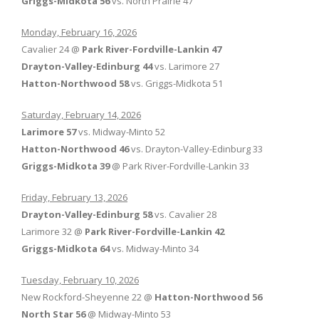
Griggs-Midkota 56
vs. North Prairie 47
Monday, February 16, 2026
Cavalier 24 @
Park River-Fordville-Lankin 47
Drayton-Valley-Edinburg 44
vs. Larimore 27
Hatton-Northwood 58
vs. Griggs-Midkota 51
Saturday, February 14, 2026
Larimore 57
vs. Midway-Minto 52
Hatton-Northwood 46
vs. Drayton-Valley-Edinburg 33
Griggs-Midkota 39
@ Park River-Fordville-Lankin 33
Friday, February 13, 2026
Drayton-Valley-Edinburg 58
vs. Cavalier 28
Larimore 32 @
Park River-Fordville-Lankin 42
Griggs-Midkota 64
vs. Midway-Minto 34
Tuesday, February 10, 2026
New Rockford-Sheyenne 22 @
Hatton-Northwood 56
North Star 56
@ Midway-Minto 53