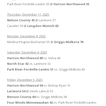
Park River-Fordville-Lankin 30 @
Hatton-Northwood 35
Thursday, December 11, 2025
Nelson County 43
@ Larimore 37
Cavalier 39 @
Langdon-Munich 63
Monday, December 8, 2025
Medina-Pingree-Buchanan 55 @
Griggs-Midkota 78
Saturday, December 6, 2025
Hatton-Northwood 60
vs. Velva 46
North Star 42
vs. Larimore 32
Park River-Fordville-Lankin 51
vs. Griggs-Midkota 40
Friday, December 5, 2025
Hatton-Northwood 59
vs. Bishop Ryan 15
Larimore 54
@ Devils Lake JV 53
Benson County 64
vs. Griggs-Midkota 38
Four Winds-Minnewaukan 42
vs. Park River-Fordville-Lankin