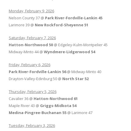
Monday, February 9, 2026
Nelson County 37 @
Park River-Fordville-Lankin 45
Larimore 39 @
New Rockford-Sheyenne 51
Saturday, February 7, 2026
Hatton-Northwood 50
@ Edgeley-Kulm-Montpelier 45
Midway-Minto 44 @
Wyndmere-Lidgerwood 54
Friday, February 6, 2026
Park River-Fordville-Lankin 56
@ Midway-Minto 40
Drayton-Valley-Edinburg 50 @
North Star 52
Thursday, February 5, 2026
Cavalier 36 @
Hatton-Northwood 61
Maple River 43 @
Griggs-Midkota 54
Medina-Pingree-Buchanan 55
@ Larimore 47
Tuesday, February 3, 2026