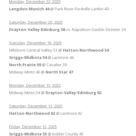
Monday, December 22, 2025
Langdon-Munich 44
@ Park River-Fordville-Lankin 40
Saturday, December 20, 2025
Drayton-Valley-Edinburg 58
vs. Napoleon-Gackle-Streeter 24
Tuesday, December 16, 2025
Hillsboro-Central Valley 53 @
Hatton-Northwood 54
Griggs-Midkota 54
@ Larimore 46
North Prairie 59
@ Cavalier 39
Midway-Minto 40 @
North Star 47
Monday, December 15, 2025
Midway-Minto 54 @
Drayton-Valley-Edinburg 62
Saturday, December 13, 2025
Hatton-Northwood 62
@ Larimore 42
Friday, December 12, 2025
Griggs-Midkota 55
@ Kidder County 45