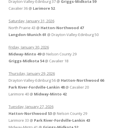
Drayton-Valley-Edinburg 37 @
Griggs-Midkota 59
Cavalier 36 @
Larimore 52
Saturday, January 31, 2026
North Prairie 43 @
Hatton-Northwood 47
Langdon-Munich 61
@ Drayton-Valley-Edinburg 50
Friday, January 30, 2026
Midway-Minto 49
@ Nelson County 29
Griggs-Midkota 54
@ Cavalier 18
Thursday, January 29, 2026
Drayton-Valley-Edinburg 56 @
Hatton-Northwood 66
Park River-Fordville-Lankin 48
@ Cavalier 20
Larimore 40 @
Midway-Minto 42
Tuesday, January 27, 2026
Hatton-Northwood 53
@ Nelson County 29
Larimore 33 @
Park River-Fordville-Lankin 43
Midway-Minto 41 @
Griggs-Midkota 52