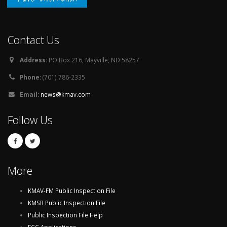
Contact Us
Address:
PO Box 216, Mayville, ND 58257
Phone:
(701) 786-2335
Email:
news@kmav.com
Follow Us
More
KMAV-FM Public Inspection File
KMSR Public Inspection File
Public Inspection File Help