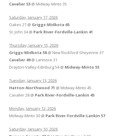
Cavalier 53
@ Midway-Minto 35
Saturday, January 17, 2026
Oakes 27 @
Griggs-Midkota 65
St. John 34 @
Park River-Fordville-Lankin 41
Thursday, January 15, 2026
Griggs-Midkota 58
@ New Rockford-Sheyenne 37
Cavalier 49
@ Larimore 31
Drayton-Valley-Edinburg 54 @
Midway-Minto 55
Tuesday, January 13, 2026
Hatton-Northwood 71
@ Midway-Minto 45
Cavalier 28 @
Park River-Fordville-Lankin 45
Monday, January 12, 2026
Midway-Minto 30 @
Park River-Fordville-Lankin 57
Saturday, January 10, 2026