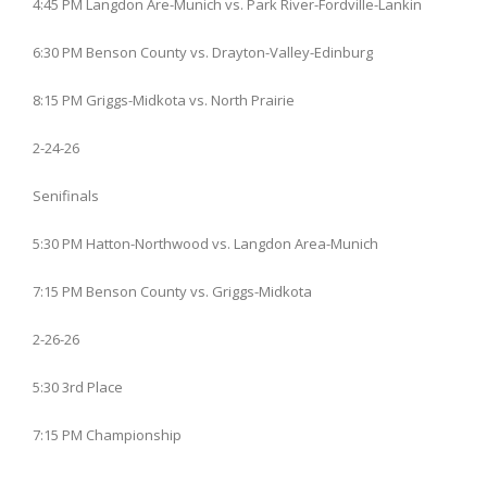
4:45 PM Langdon Are-Munich vs. Park River-Fordville-Lankin
6:30 PM Benson County vs. Drayton-Valley-Edinburg
8:15 PM Griggs-Midkota vs. North Prairie
2-24-26
Senifinals
5:30 PM Hatton-Northwood vs. Langdon Area-Munich
7:15 PM Benson County vs. Griggs-Midkota
2-26-26
5:30 3rd Place
7:15 PM Championship