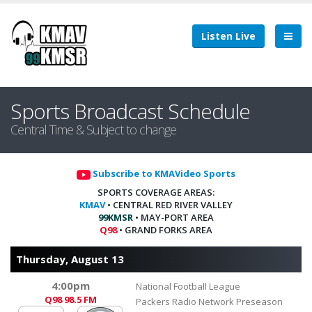
Listen Live
Sports Broadcast Schedule
Central Time & Subject to change
Subscribe to KMAVideo Sports
SPORTS COVERAGE AREAS:
KMAV
• CENTRAL RED RIVER VALLEY
99KMSR
• MAY-PORT AREA
Q98
• GRAND FORKS AREA
Thursday, August 13
4:00pm
National Football League
Q98
98.5 FM
Packers Radio Network Preseason