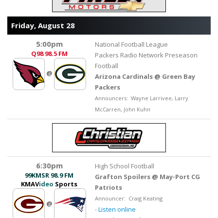
Friday, August 28
5:00pm
National Football League
Q98
98.5 FM
Packers Radio Network Preseason
Football
@
Arizona Cardinals @ Green Bay
Packers
Announcers: Wayne Larrivee, Larry
McCarren, John Kuhn
6:30pm
High School Football
99KMSR
98.9 FM
Grafton Spoilers @ May-Port CG
KMAV
ideo
Sports
Patriots
Announcer: Craig Keating
@
-
Listen online