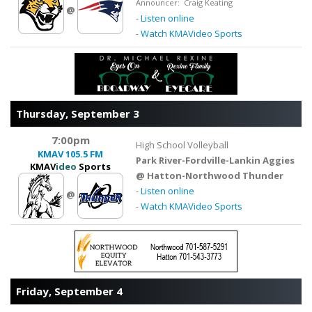
Announcer: Craig Keating
@
-
Listen online
-
Watch KMAVideo Sports
Thursday, September 3
7:00pm
High School Volleyball
KMAV
105.5 FM
Park River-Fordville-Lankin Aggies
KMAV
ideo
Sports
@ Hatton-Northwood Thunder
-
Listen online
@
-
Watch KMAVideo Sports
Friday, September 4