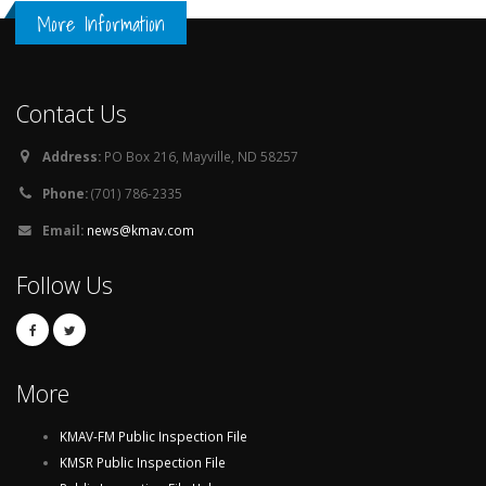
More Information
Contact Us
Address:
PO Box 216, Mayville, ND 58257
Phone:
(701) 786-2335
Email:
news@kmav.com
Follow Us
More
KMAV-FM Public Inspection File
KMSR Public Inspection File