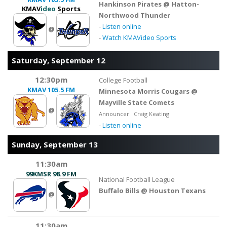
Hankinson Pirates @ Hatton-
KMAV
ideo
Sports
Northwood Thunder
-
Listen online
@
-
Watch KMAVideo Sports
Saturday, September 12
12:30pm
College Football
KMAV
105.5 FM
Minnesota Morris Cougars @
Mayville State Comets
@
Announcer: Craig Keating
-
Listen online
Sunday, September 13
11:30am
99KMSR
98.9 FM
National Football League
Buffalo Bills @ Houston Texans
@
11:30am