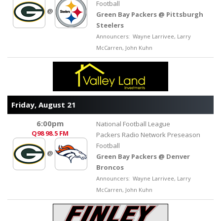
Football
@
Green Bay Packers @ Pittsburgh
Steelers
Announcers: Wayne Larrivee, Larry
McCarren, John Kuhn
Friday, August 21
6:00pm
National Football League
Q98
98.5 FM
Packers Radio Network Preseason
Football
@
Green Bay Packers @ Denver
Broncos
Announcers: Wayne Larrivee, Larry
McCarren, John Kuhn