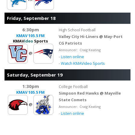
Friday, September 18
6:30pm
High School Football
KMAV
105.5 FM
Valley City Hi-Liners @ May-Port
KMAV
ideo
Sports
CG Patriots
Announcer: Craig Keating
@
-
Listen online
-
Watch KMAVideo Sports
Saturday, September 19
1:30pm
College Football
KMAV
105.5 FM
Simpson Red Hawks @ Mayville
State Comets
@
Announcer: Craig Keating
-
Listen online