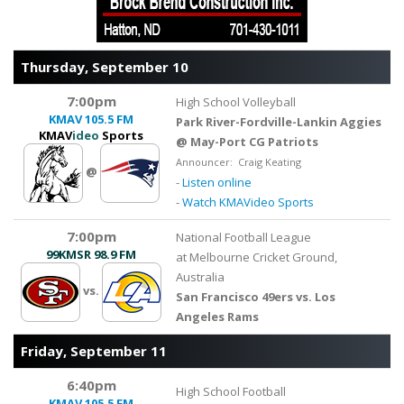
Thursday, September 10
7:00pm
High School Volleyball
KMAV
105.5 FM
Park River-Fordville-Lankin Aggies
KMAV
ideo
Sports
@ May-Port CG Patriots
Announcer: Craig Keating
@
-
Listen online
-
Watch KMAVideo Sports
7:00pm
National Football League
99KMSR
98.9 FM
at Melbourne Cricket Ground,
Australia
vs.
San Francisco 49ers vs. Los
Angeles Rams
Friday, September 11
6:40pm
High School Football
KMAV
105.5 FM