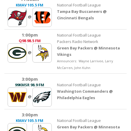
KMAV
105.5 FM
National Football League
Tampa Bay Buccaneers @
@
Cincinnati Bengals
1:00pm
National Football League
Q98
98.5 FM
Packers Radio Network
Green Bay Packers @ Minnesota
@
Vikings
Announcers: Wayne Larrivee, Larry
McCarren, John Kuhn
3:00pm
99KMSR
98.9 FM
National Football League
Washington Commanders @
@
Philadelphia Eagles
3:00pm
KMAV
105.5 FM
National Football League
Green Bay Packers @ Minnesota