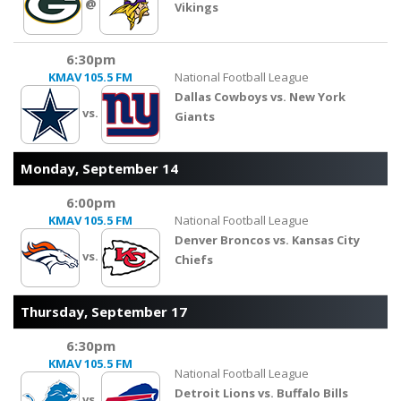
@
Vikings
6:30pm
KMAV
105.5 FM
National Football League
Dallas Cowboys vs. New York
vs.
Giants
Monday, September 14
6:00pm
KMAV
105.5 FM
National Football League
Denver Broncos vs. Kansas City
vs.
Chiefs
Thursday, September 17
6:30pm
KMAV
105.5 FM
National Football League
Detroit Lions vs. Buffalo Bills
vs.