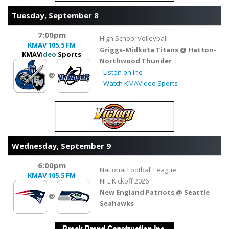
Tuesday, September 8
7:00pm
High School Volleyball
KMAV
105.5 FM
Griggs-Midkota Titans @ Hatton-
KMAV
ideo
Sports
Northwood Thunder
-
Listen online
@
-
Watch KMAVideo Sports
Wednesday, September 9
6:00pm
National Football League
KMAV
105.5 FM
NFL Kickoff 2026
New England Patriots @ Seattle
@
Seahawks