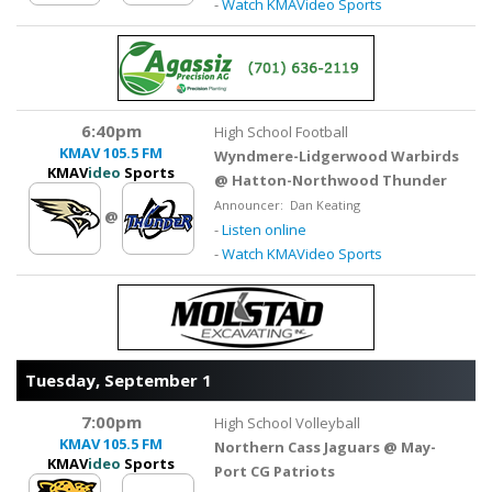
-
Watch KMAVideo Sports
6:40pm
High School Football
KMAV
105.5 FM
Wyndmere-Lidgerwood Warbirds
KMAV
ideo
Sports
@ Hatton-Northwood Thunder
Announcer: Dan Keating
@
-
Listen online
-
Watch KMAVideo Sports
Tuesday, September 1
7:00pm
High School Volleyball
KMAV
105.5 FM
Northern Cass Jaguars @ May-
KMAV
ideo
Sports
Port CG Patriots