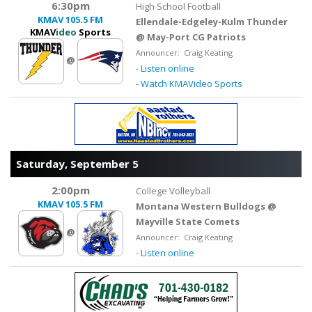
6:30pm
High School Football
KMAV
105.5 FM
Ellendale-Edgeley-Kulm Thunder
KMAV
ideo
Sports
@ May-Port CG Patriots
Announcer: Craig Keating
@
-
Listen online
-
Watch KMAVideo Sports
Saturday, September 5
2:00pm
College Volleyball
KMAV
105.5 FM
Montana Western Bulldogs @
Mayville State Comets
@
Announcer: Craig Keating
-
Listen online